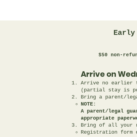
Early
$50 non-refu
Arrive on Wed
Arrive no earlier 
(partial stay is p
Bring a parent/leg
NOTE:
A parent/legal gua
appropriate paperw
Bring of all your 
Registration form