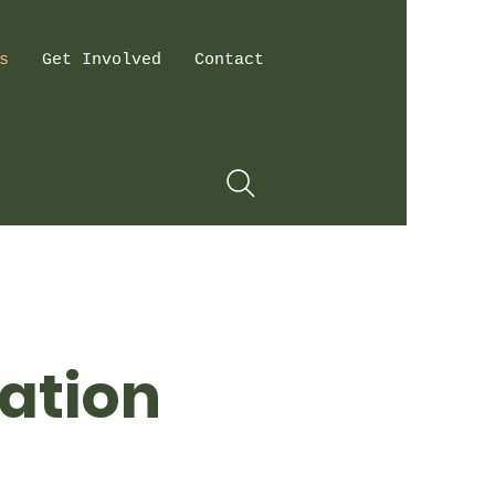
s
Get Involved
Contact
ation