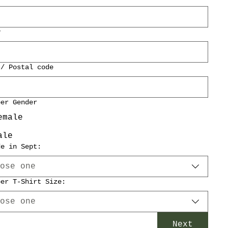
y
 / Postal code
per Gender
emale
ale
de in Sept:
ose one
per T-Shirt Size:
ose one
Next