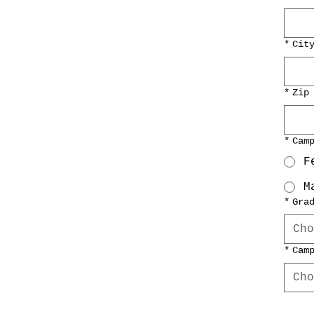
*
Cit
*
Zip
*
Cam
F
M
*
Gra
Cho
*
Cam
Cho