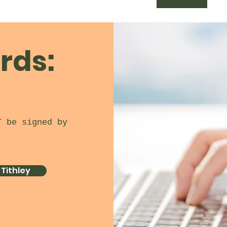
rds:
T be signed by
 Tithley