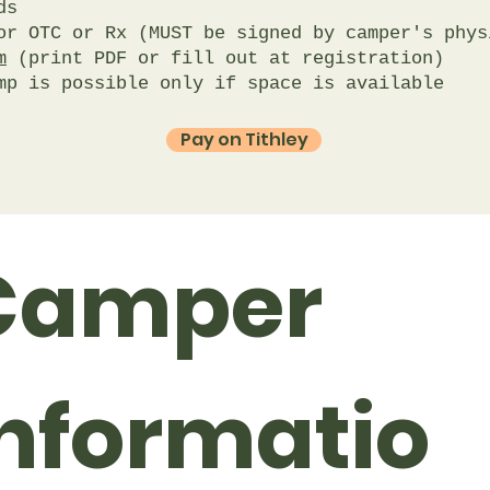
s​
r OTC or Rx (MUST be signed by camper's phys
m
(print PDF or fill out at registration)
mp is possible only if space is available
Pay on Tithley
Camper 
Informatio