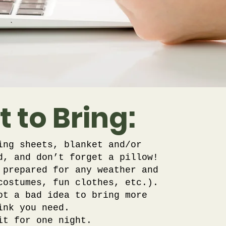
 to Bring:
ing sheets, blanket and/or
d, and don’t forget a pillow!
 prepared for any weather and
costumes, fun clothes, etc.).
ot a bad idea to bring more
ink you need.
it for one night.