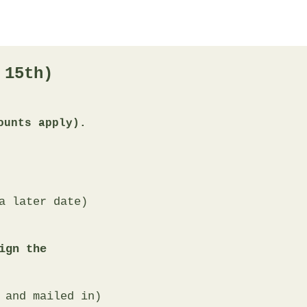
 15th)
ounts apply).
 later date)​​
ign the
 and mailed in)