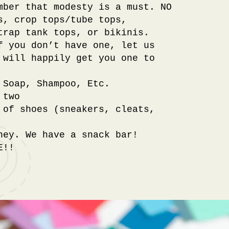
mber that modesty is a must. NO
s, crop tops/tube tops,
trap tank tops, or bikinis.
f you don’t have one, let us
 will happily get you one to
 Soap, Shampoo, Etc.
 two
 of shoes (sneakers, cleats,
ney. We have a snack bar!
E!!