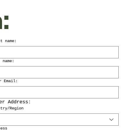
:
st name:
t name:
r Email:
er Address:
ddress:
ntry/Region
ress