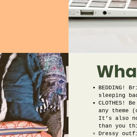
What
BEDDING! Br
sleeping ba
CLOTHES! Be
any theme (
It’s also n
than you th
Dressy outf