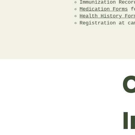
Immunization Record
Medication Forms
fo
Health History For
Registration at ca