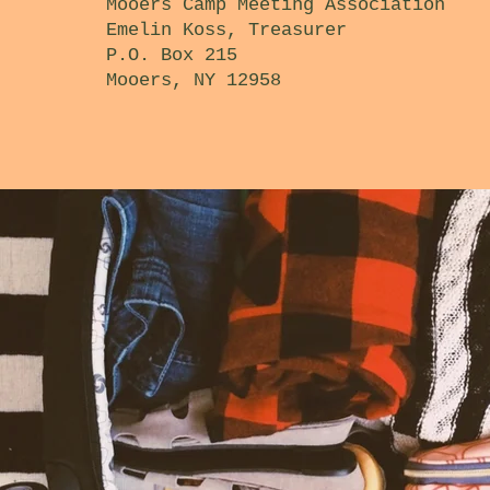
Mooers Camp Meeting Association
Emelin Koss, Treasurer
P.O. Box 215
Mooers, NY 12958