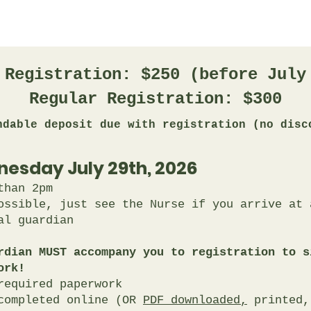
 Registration: $250 (before July
Regular Registration: $300
ndable deposit due with registration (no disc
nesday July 29th, 2026
than 2pm
ossible, just see the Nurse if you arrive at a
al guardian
rdian MUST accompany you to registration to s
ork!
required paperwork
 completed online (OR
PDF downloaded,
printed,