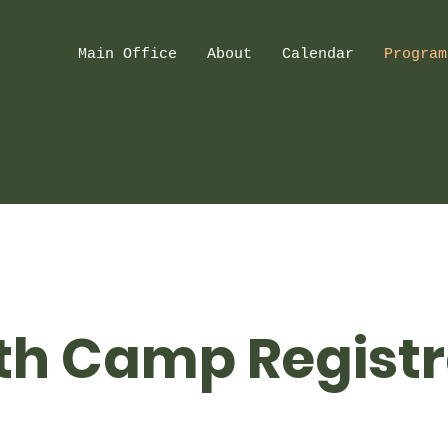
Main Office
About
Calendar
Program
th Camp Registr