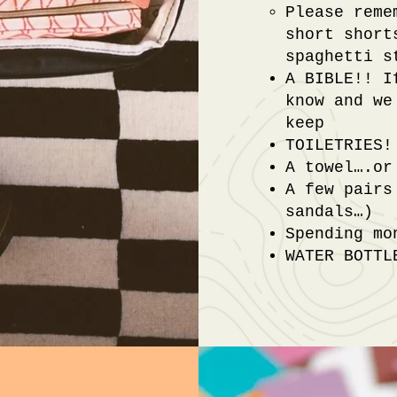
Please reme
short short
spaghetti s
A BIBLE!! I
know and we
keep
TOILETRIES!
A towel….or
A few pairs
sandals…)
Spending mo
WATER BOTTL