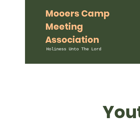
Mooers Camp
Meeting
Association
Holiness Unto The Lord
You