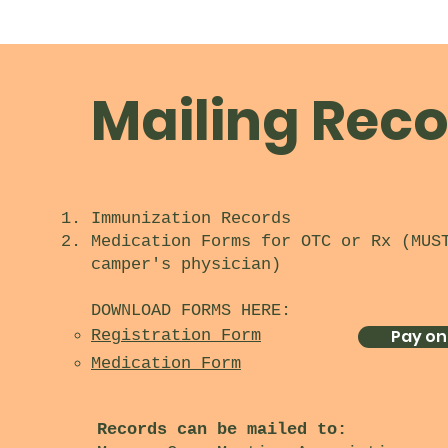
Mailing Reco
Immunization Records​
Medication Forms for OTC or Rx (MUS
camper's physician)
DOWNLOAD FORMS HERE:
Pay on
Registration Form
Medication Form
Records can be mailed to: